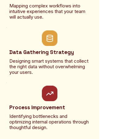
Mapping complex workflows into
intuitive experiences that your team
will actually use.
Data Gathering Strategy
Designing smart systems that collect
the right data without overwhelming
your users.
Process Improvement
Identifying bottlenecks and
optimizing internal operations through
thoughtful design.