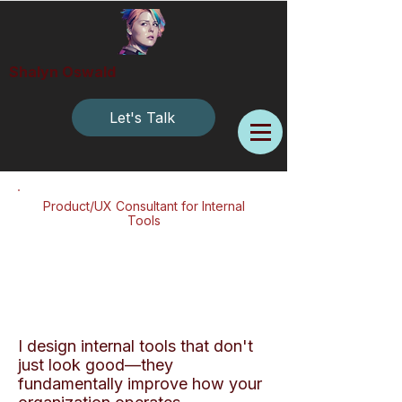
Shalyn Oswald
Let's Talk
Product/UX Consultant for Internal
Tools
I design internal tools that don't
just look good—they
fundamentally improve how your