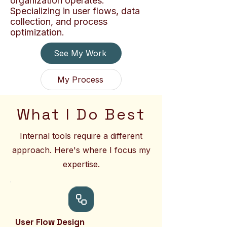
organization operates.
Specializing in user flows, data
collection, and process
optimization.
See My Work
My Process
What I Do Best
Internal tools require a different
approach. Here's where I focus my
expertise.
User Flow Design