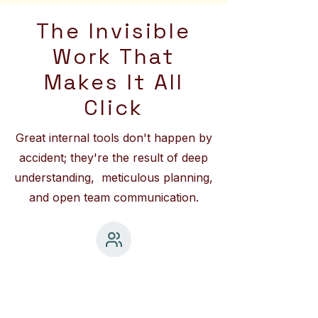
The Invisible
Work That
Makes It All
Click
Great internal tools don't happen by
accident; they're the result of deep
understanding, meticulous planning,
and open team communication.